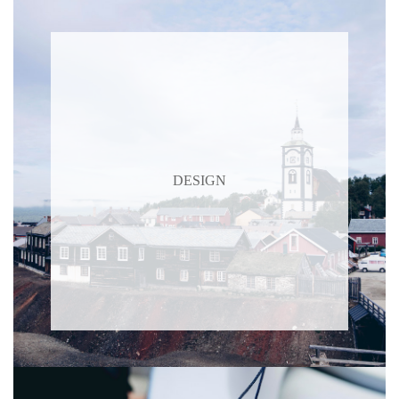
DESIGN