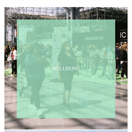
WELLBEING