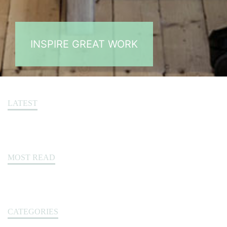
INSPIRE GREAT WORK
LATEST
MOST READ
CATEGORIES