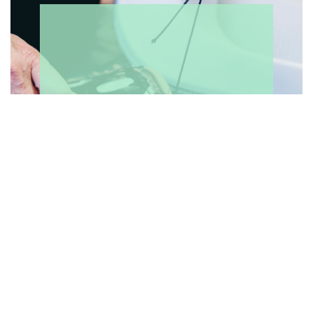
WHAT'S ON